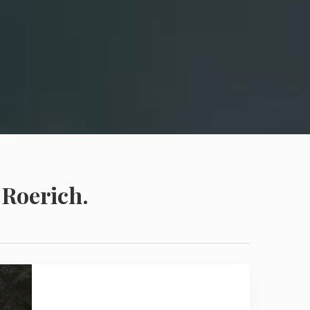
 Roerich.