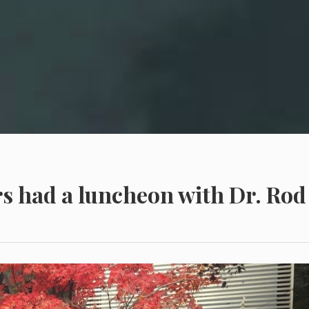
s had a luncheon with Dr. Rod