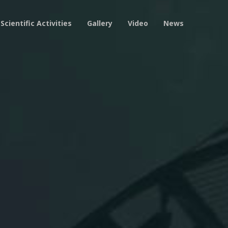
Scientific Activities
Gallery
Video
News