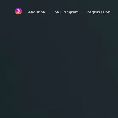
About SRF
SRF Program
Registration