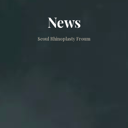
News
Seoul Rhinoplasty Froum