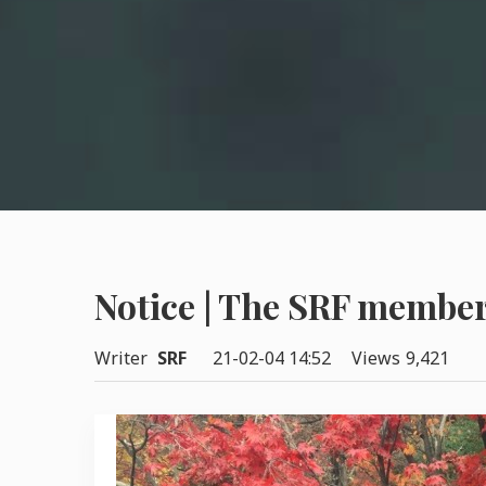
Notice | The SRF member
Writer
SRF
21-02-04 14:52
Views
9,421