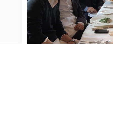
The 73rd Congress of the Korean Society of Plastic and
During this meeting, Dr. Rod Rohrich, who is the current 