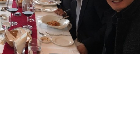
 Reconstructive Surgery was held this November 13-15.
editor-in-chief of the Plastic and Reconstructive Surgery Journal,