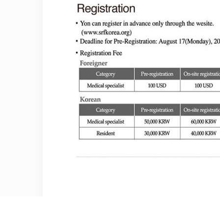
Dear Colleagues and Surgeons,