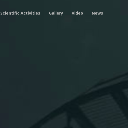
Scientific Activities
Gallery
Video
News