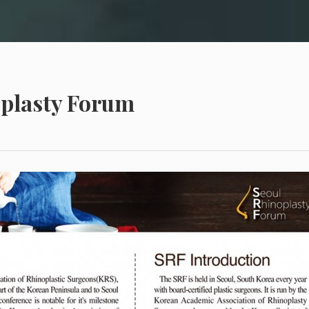
oplasty Forum