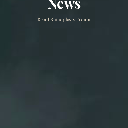
News
Seoul Rhinoplasty Froum