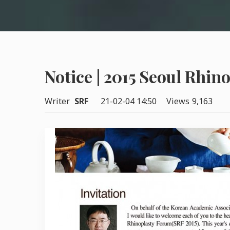
Notice | 2015 Seoul Rhin
Writer
SRF
21-02-04 14:50
Views
9,163