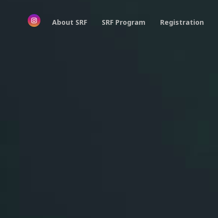
About SRF
SRF Program
Registration